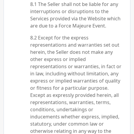
The Seller shall not be liable for any
interruptions or disruptions to the
Services provided via the Website which
are due to a Force Majeure Event.
Except for the express
representations and warranties set out
herein, the Seller does not make any
other express or implied
representations or warranties, in fact or
in law, including without limitation, any
express or implied warranties of quality
or fitness for a particular purpose.
Except as expressly provided herein, all
representations, warranties, terms,
conditions, undertakings or
inducements whether express, implied,
statutory, under common law or
otherwise relating in any way to the