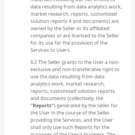
data resulting from data analytics work,
market research, reports, customised
solution reports 4 and documents) are
owned by the Seller or its affiliated
companies or are licensed to the Seller
for its use for the provision of the
Services to Users.
The Seller grants to the User a non-
exclusive and non-transferable right to
use the data resulting from data
analytics work, market research,
reports, customised solution reports
and documents (collectively, the
"Reports"
) generated by the Seller for
the User in the course of the Seller
providing the Services, and the User
shall only use such Reports for the
purposes of the User's business. The