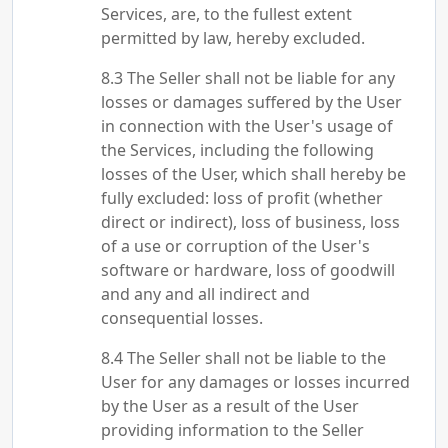
Services, are, to the fullest extent
permitted by law, hereby excluded.
The Seller shall not be liable for any
losses or damages suffered by the User
in connection with the User's usage of
the Services, including the following
losses of the User, which shall hereby be
fully excluded: loss of profit (whether
direct or indirect), loss of business, loss
of a use or corruption of the User's
software or hardware, loss of goodwill
and any and all indirect and
consequential losses.
The Seller shall not be liable to the
User for any damages or losses incurred
by the User as a result of the User
providing information to the Seller