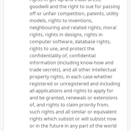
goodwill and the right to sue for passing
off or unfair competition, patents, utility
models, rights to inventions,
neighbouring and related rights, moral
rights, rights in designs, rights in
computer software, database rights,
rights to use, and protect the
confidentiality of, confidential
information (including know-how and
trade secrets), and all other intellectual
property rights, in each case whether
registered or unregistered and including
all applications and rights to apply for
and be granted, renewals or extensions
of, and rights to claim priority from,
such rights and all similar or equivalent
rights which subsist or will subsist now
or in the future in any part of the world