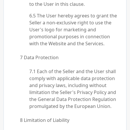
to the User in this clause.
The User hereby agrees to grant the
Seller a non-exclusive right to use the
User's logo for marketing and
promotional purposes in connection
with the Website and the Services.
Data Protection
Each of the Seller and the User shall
comply with applicable data protection
and privacy laws, including without
limitation the Seller's Privacy Policy and
the General Data Protection Regulation
promulgated by the European Union.
Limitation of Liability