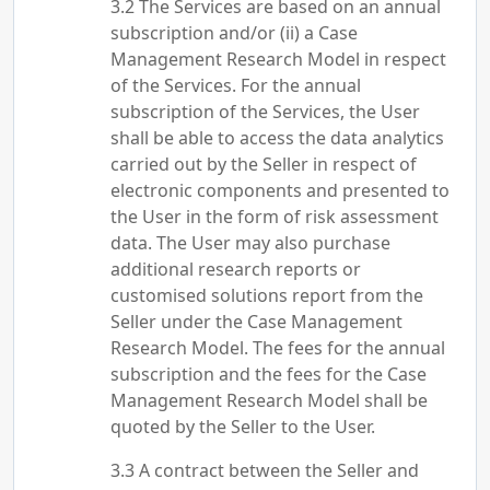
The Services are based on an annual
subscription and/or (ii) a Case
Management Research Model in respect
of the Services. For the annual
subscription of the Services, the User
shall be able to access the data analytics
carried out by the Seller in respect of
electronic components and presented to
the User in the form of risk assessment
data. The User may also purchase
additional research reports or
customised solutions report from the
Seller under the Case Management
Research Model. The fees for the annual
subscription and the fees for the Case
Management Research Model shall be
quoted by the Seller to the User.
A contract between the Seller and