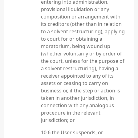
entering into administration,
provisional liquidation or any
composition or arrangement with
its creditors (other than in relation
to a solvent restructuring), applying
to court for or obtaining a
moratorium, being wound up
(whether voluntarily or by order of
the court, unless for the purpose of
a solvent restructuring), having a
receiver appointed to any of its
assets or ceasing to carry on
business or, if the step or action is
taken in another jurisdiction, in
connection with any analogous
procedure in the relevant
jurisdiction; or
the User suspends, or