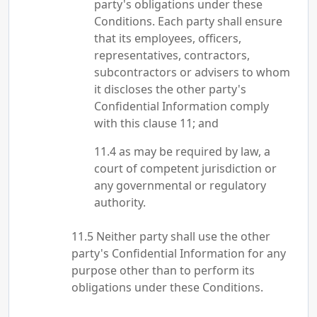
party's obligations under these
Conditions. Each party shall ensure
that its employees, officers,
representatives, contractors,
subcontractors or advisers to whom
it discloses the other party's
Confidential Information comply
with this clause 11; and
as may be required by law, a
court of competent jurisdiction or
any governmental or regulatory
authority.
Neither party shall use the other
party's Confidential Information for any
purpose other than to perform its
obligations under these Conditions.