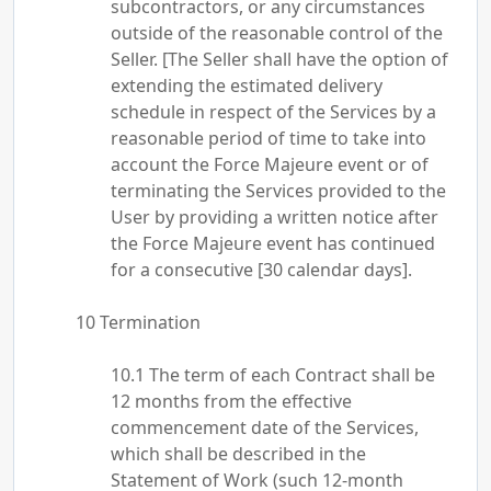
subcontractors, or any circumstances
outside of the reasonable control of the
Seller. [The Seller shall have the option of
extending the estimated delivery
schedule in respect of the Services by a
reasonable period of time to take into
account the Force Majeure event or of
terminating the Services provided to the
User by providing a written notice after
the Force Majeure event has continued
for a consecutive [30 calendar days].
Termination
The term of each Contract shall be
12 months from the effective
commencement date of the Services,
which shall be described in the
Statement of Work (such 12-month