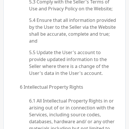
Comply with the Seller's Terms of
Use and Privacy Policy on the Website;
Ensure that all information provided
by the User to the Seller via the Website
shall be accurate, complete and true;
and
Update the User's account to
provide updated information to the
Seller where there is a change of the
User's data in the User's account.
Intellectual Property Rights
All Intellectual Property Rights in or
arising out of or in connection with the
Services, including source codes,
databases, hardware and/ or any other
materials including but not limited to