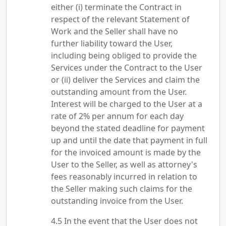
either (i) terminate the Contract in
respect of the relevant Statement of
Work and the Seller shall have no
further liability toward the User,
including being obliged to provide the
Services under the Contract to the User
or (ii) deliver the Services and claim the
outstanding amount from the User.
Interest will be charged to the User at a
rate of 2% per annum for each day
beyond the stated deadline for payment
up and until the date that payment in full
for the invoiced amount is made by the
User to the Seller, as well as attorney's
fees reasonably incurred in relation to
the Seller making such claims for the
outstanding invoice from the User.
In the event that the User does not