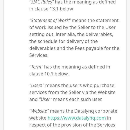
"SIAC Rules"
has the meaning as defined
in clause 13.1 below
"Statement of Work"
means the statement
of work issued by the Seller to the User
setting out, inter alia, the deliverables,
the schedule for delivery of the
deliverables and the Fees payable for the
Services.
"Term"
has the meaning as defined in
clause 10.1 below.
"Users"
means the users who purchase
services from the Seller via the Website
and
"User"
means each such user.
"Website"
means the Datalynq corporate
website
https://www.datalynq.com
in
respect of the provision of the Services