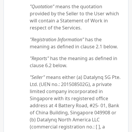
"Quotation"
means the quotation
provided by the Seller to the User which
will contain a Statement of Work in
respect of the Services.
"Registration Information"
has the
meaning as defined in clause 2.1 below.
"Reports"
has the meaning as defined in
clause 6.2 below.
"Seller"
means either (a) Datalynq SG Pte.
Ltd. (UEN no.: 201508502G), a private
limited company incorporated in
Singapore with its registered office
address at 4 Battery Road, #25- 01, Bank
of China Building, Singapore 049908 or
(b) Datalynq North America LLC
(commercial registration no.: [ ], a