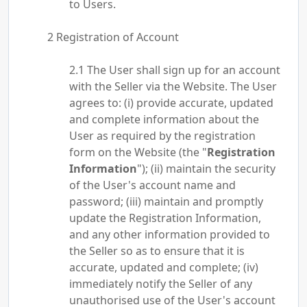
to Users.
Registration of Account
The User shall sign up for an account
with the Seller via the Website. The User
agrees to: (i) provide accurate, updated
and complete information about the
User as required by the registration
form on the Website (the "
Registration
Information
"); (ii) maintain the security
of the User's account name and
password; (iii) maintain and promptly
update the Registration Information,
and any other information provided to
the Seller so as to ensure that it is
accurate, updated and complete; (iv)
immediately notify the Seller of any
unauthorised use of the User's account