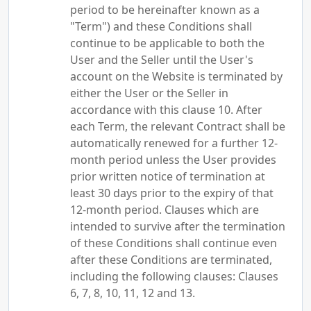
period to be hereinafter known as a
"Term") and these Conditions shall
continue to be applicable to both the
User and the Seller until the User's
account on the Website is terminated by
either the User or the Seller in
accordance with this clause 10. After
each Term, the relevant Contract shall be
automatically renewed for a further 12-
month period unless the User provides
prior written notice of termination at
least 30 days prior to the expiry of that
12-month period. Clauses which are
intended to survive after the termination
of these Conditions shall continue even
after these Conditions are terminated,
including the following clauses: Clauses
6, 7, 8, 10, 11, 12 and 13.