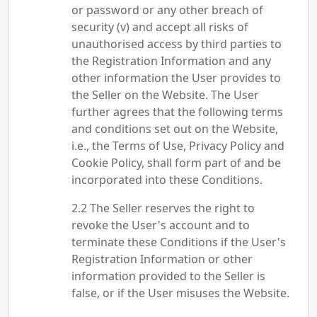
or password or any other breach of
security (v) and accept all risks of
unauthorised access by third parties to
the Registration Information and any
other information the User provides to
the Seller on the Website. The User
further agrees that the following terms
and conditions set out on the Website,
i.e., the Terms of Use, Privacy Policy and
Cookie Policy, shall form part of and be
incorporated into these Conditions.
The Seller reserves the right to
revoke the User's account and to
terminate these Conditions if the User's
Registration Information or other
information provided to the Seller is
false, or if the User misuses the Website.