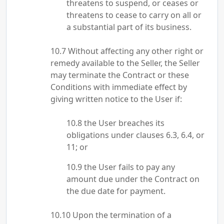
threatens to suspend, or ceases or
threatens to cease to carry on all or
a substantial part of its business.
Without affecting any other right or
remedy available to the Seller, the Seller
may terminate the Contract or these
Conditions with immediate effect by
giving written notice to the User if:
the User breaches its
obligations under clauses 6.3, 6.4, or
11; or
the User fails to pay any
amount due under the Contract on
the due date for payment.
Upon the termination of a