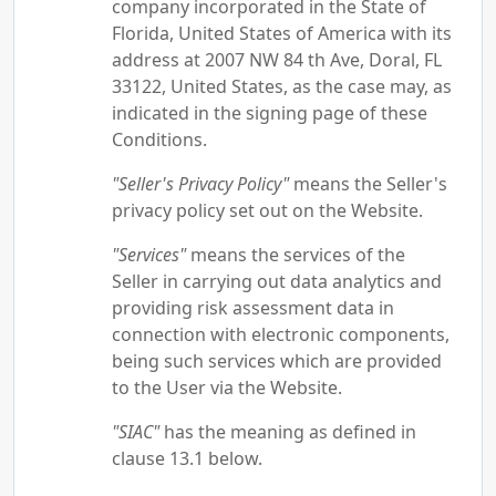
company incorporated in the State of
Florida, United States of America with its
address at 2007 NW 84 th Ave, Doral, FL
33122, United States, as the case may, as
indicated in the signing page of these
Conditions.
"Seller's Privacy Policy"
means the Seller's
privacy policy set out on the Website.
"Services"
means the services of the
Seller in carrying out data analytics and
providing risk assessment data in
connection with electronic components,
being such services which are provided
to the User via the Website.
"SIAC"
has the meaning as defined in
clause 13.1 below.