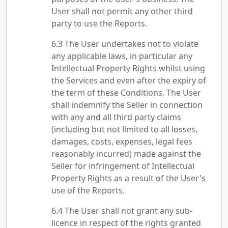
User shall not permit any other third
party to use the Reports.
The User undertakes not to violate
any applicable laws, in particular any
Intellectual Property Rights whilst using
the Services and even after the expiry of
the term of these Conditions. The User
shall indemnify the Seller in connection
with any and all third party claims
(including but not limited to all losses,
damages, costs, expenses, legal fees
reasonably incurred) made against the
Seller for infringement of Intellectual
Property Rights as a result of the User's
use of the Reports.
The User shall not grant any sub-
licence in respect of the rights granted