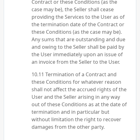
Contract or these Conditions (as the
case may be), the Seller shall cease
providing the Services to the User as of
the termination date of the Contract or
these Conditions (as the case may be).
Any sums that are outstanding and due
and owing to the Seller shall be paid by
the User immediately upon an issue of
an invoice from the Seller to the User.
Termination of a Contract and
these Conditions for whatever reason
shall not affect the accrued rights of the
User and the Seller arising in any way
out of these Conditions as at the date of
termination and in particular but
without limitation the right to recover
damages from the other party.