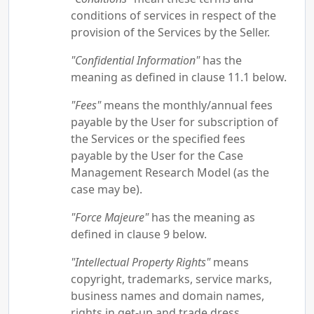
conditions of services in respect of the
provision of the Services by the Seller.
"Confidential Information"
has the
meaning as defined in clause 11.1 below.
"Fees"
means the monthly/annual fees
payable by the User for subscription of
the Services or the specified fees
payable by the User for the Case
Management Research Model (as the
case may be).
"Force Majeure"
has the meaning as
defined in clause 9 below.
"Intellectual Property Rights"
means
copyright, trademarks, service marks,
business names and domain names,
rights in get-up and trade dress,