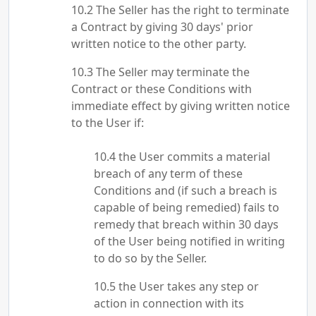
The Seller has the right to terminate
a Contract by giving 30 days' prior
written notice to the other party.
The Seller may terminate the
Contract or these Conditions with
immediate effect by giving written notice
to the User if:
the User commits a material
breach of any term of these
Conditions and (if such a breach is
capable of being remedied) fails to
remedy that breach within 30 days
of the User being notified in writing
to do so by the Seller.
the User takes any step or
action in connection with its