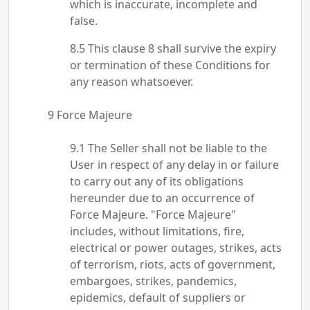
which is inaccurate, incomplete and
false.
This clause 8 shall survive the expiry
or termination of these Conditions for
any reason whatsoever.
Force Majeure
The Seller shall not be liable to the
User in respect of any delay in or failure
to carry out any of its obligations
hereunder due to an occurrence of
Force Majeure. "Force Majeure"
includes, without limitations, fire,
electrical or power outages, strikes, acts
of terrorism, riots, acts of government,
embargoes, strikes, pandemics,
epidemics, default of suppliers or