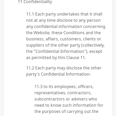
Confidentiality
Each party undertakes that it shall
not at any time disclose to any person
any confidential information concerning
the Website, these Conditions and the
business, affairs, customers, clients or
suppliers of the other party (collectively,
the "Confidential Information"), except
as permitted by this Clause 11.
Each party may disclose the other
party's Confidential Information:
to its employees, officers,
representatives, contractors,
subcontractors or advisers who
need to know such information for
the purposes of carrying out the