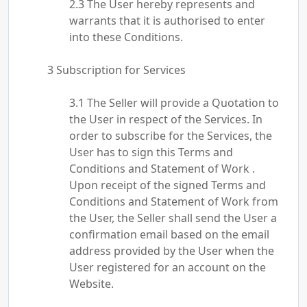
The User hereby represents and
warrants that it is authorised to enter
into these Conditions.
Subscription for Services
The Seller will provide a Quotation to
the User in respect of the Services. In
order to subscribe for the Services, the
User has to sign this Terms and
Conditions and Statement of Work .
Upon receipt of the signed Terms and
Conditions and Statement of Work from
the User, the Seller shall send the User a
confirmation email based on the email
address provided by the User when the
User registered for an account on the
Website.