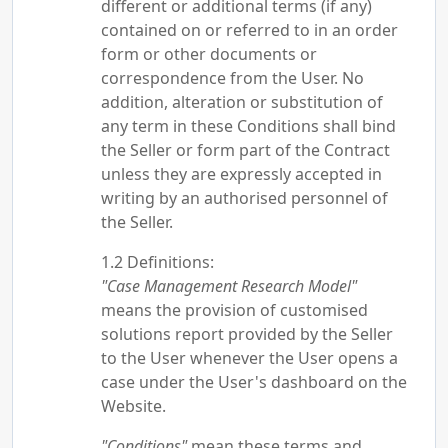
different or additional terms (if any)
contained on or referred to in an order
form or other documents or
correspondence from the User. No
addition, alteration or substitution of
any term in these Conditions shall bind
the Seller or form part of the Contract
unless they are expressly accepted in
writing by an authorised personnel of
the Seller.
Definitions:
"Case Management Research Model"
means the provision of customised
solutions report provided by the Seller
to the User whenever the User opens a
case under the User's dashboard on the
Website.
"Conditions"
mean these terms and