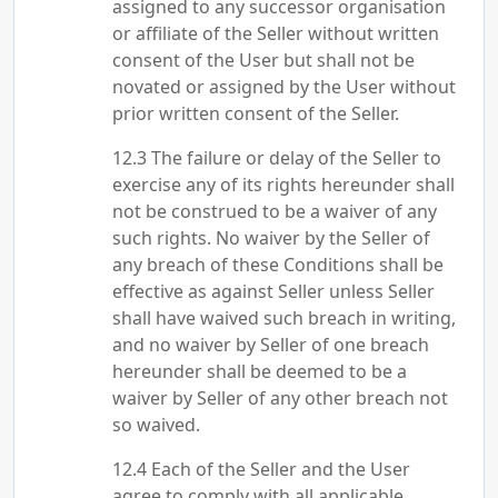
assigned to any successor organisation
or affiliate of the Seller without written
consent of the User but shall not be
novated or assigned by the User without
prior written consent of the Seller.
The failure or delay of the Seller to
exercise any of its rights hereunder shall
not be construed to be a waiver of any
such rights. No waiver by the Seller of
any breach of these Conditions shall be
effective as against Seller unless Seller
shall have waived such breach in writing,
and no waiver by Seller of one breach
hereunder shall be deemed to be a
waiver by Seller of any other breach not
so waived.
Each of the Seller and the User
agree to comply with all applicable