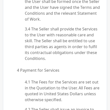
the User shall be formed once the Seller
and the User have signed the Terms and
Conditions and the relevant Statement
of Work.
The Seller shall provide the Services
to the User with reasonable care and
skill. The Seller shall be entitled to use
third parties as agents in order to fulfil
its contractual obligations under these
Conditions.
Payment for Services
The Fees for the Services are set out
in the Quotation to the User. All Fees are
quoted in United States Dollars unless
otherwise specified.
The Seller shall issue an invoice to