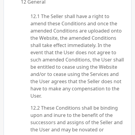
General
The Seller shall have a right to
amend these Conditions and once the
amended Conditions are uploaded onto
the Website, the amended Conditions
shall take effect immediately. In the
event that the User does not agree to
such amended Conditions, the User shall
be entitled to cease using the Website
and/or to cease using the Services and
the User agrees that the Seller does not
have to make any compensation to the
User.
These Conditions shall be binding
upon and inure to the benefit of the
successors and assigns of the Seller and
the User and may be novated or