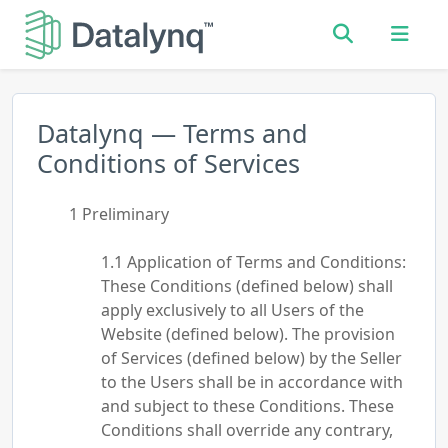
Datalynq — Terms and
Conditions of Services
Preliminary
Application of Terms and Conditions:
These Conditions (defined below) shall
apply exclusively to all Users of the
Website (defined below). The provision
of Services (defined below) by the Seller
to the Users shall be in accordance with
and subject to these Conditions. These
Conditions shall override any contrary,