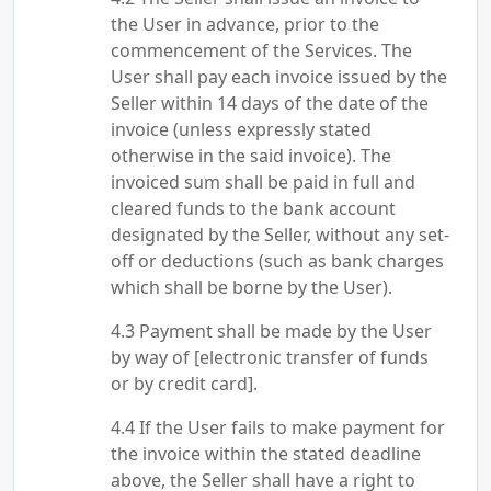
the User in advance, prior to the
commencement of the Services. The
User shall pay each invoice issued by the
Seller within 14 days of the date of the
invoice (unless expressly stated
otherwise in the said invoice). The
invoiced sum shall be paid in full and
cleared funds to the bank account
designated by the Seller, without any set-
off or deductions (such as bank charges
which shall be borne by the User).
Payment shall be made by the User
by way of [electronic transfer of funds
or by credit card].
If the User fails to make payment for
the invoice within the stated deadline
above, the Seller shall have a right to