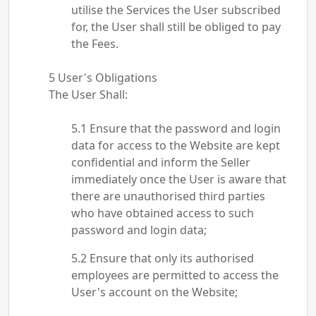
utilise the Services the User subscribed
for, the User shall still be obliged to pay
the Fees.
User's Obligations
The User Shall:
Ensure that the password and login
data for access to the Website are kept
confidential and inform the Seller
immediately once the User is aware that
there are unauthorised third parties
who have obtained access to such
password and login data;
Ensure that only its authorised
employees are permitted to access the
User's account on the Website;